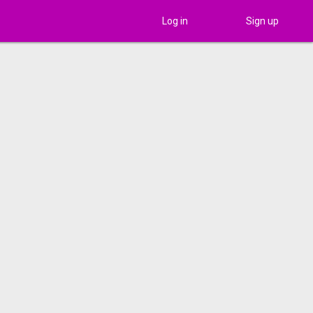
Log in
Sign up