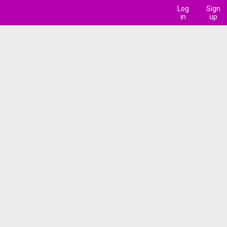
Log
Sign
in
up