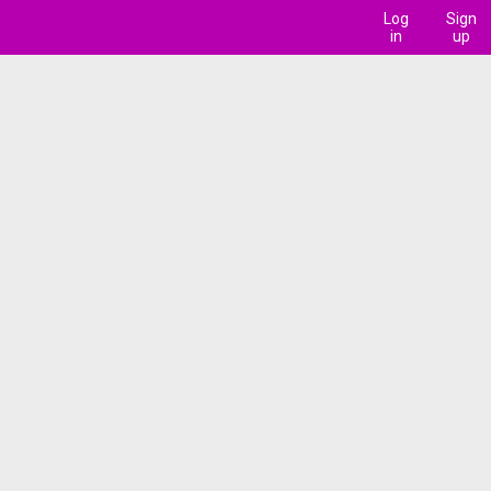
Log
Sign
in
up