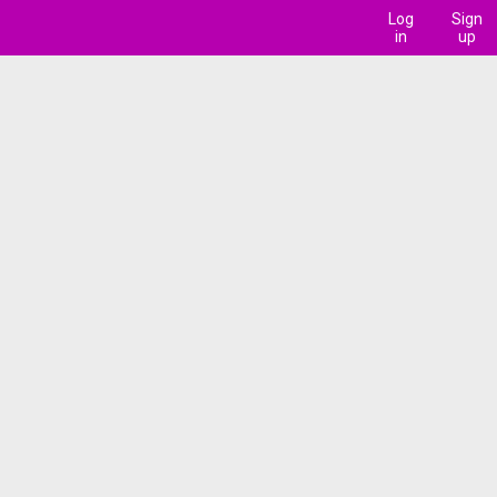
Log
Sign
in
up