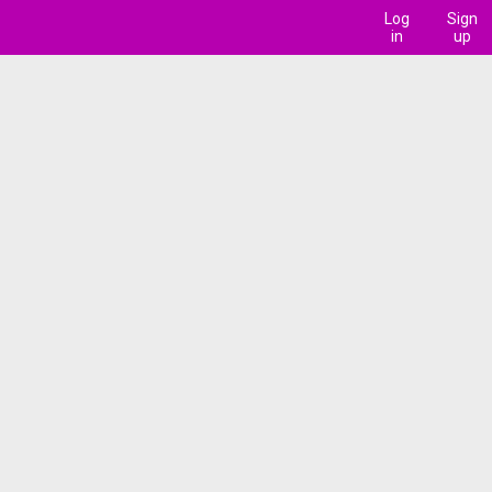
Log
Sign
in
up