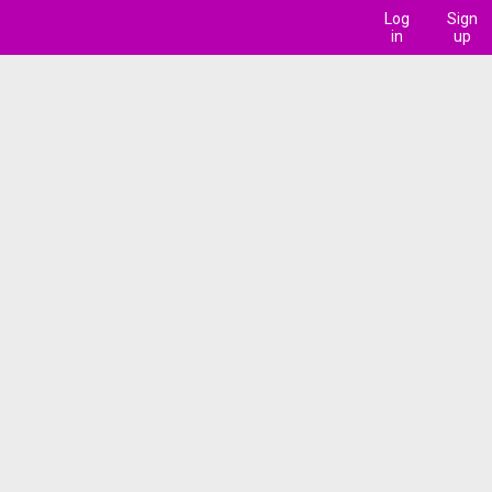
Log
Sign
in
up