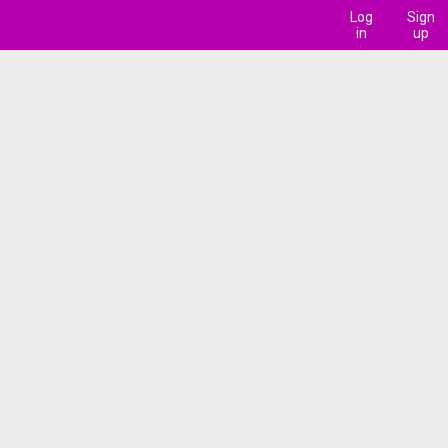
Log
Sign
in
up