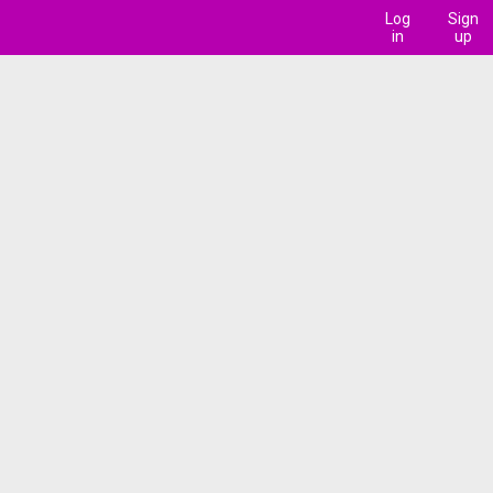
Log
Sign
in
up