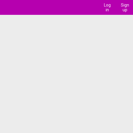
Log
Sign
in
up