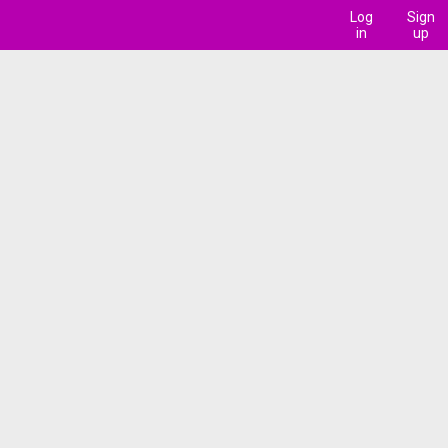
Log
Sign
in
up