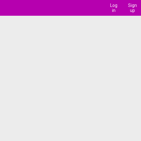
Log
Sign
in
up