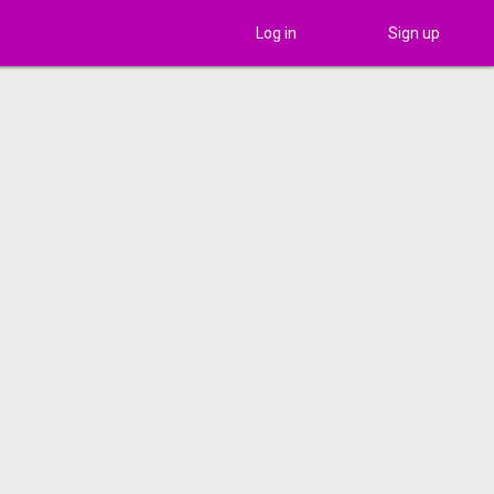
Log in
Sign up