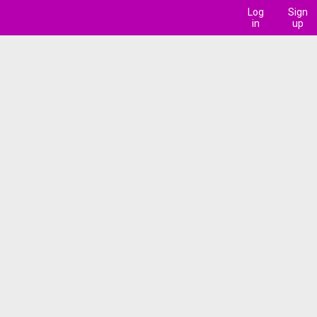
Log
Sign
in
up