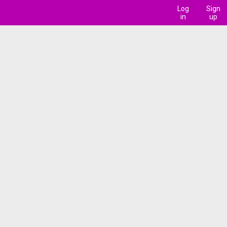
Log
Sign
in
up