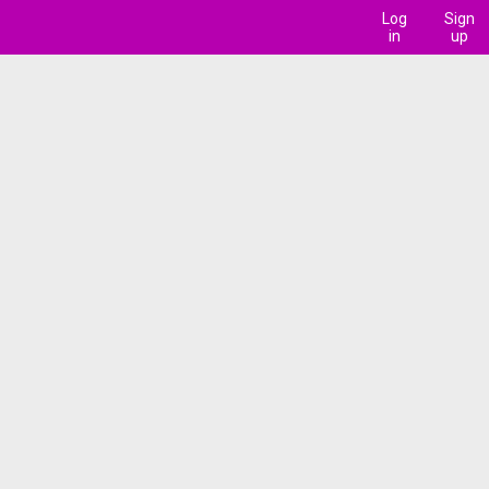
Log
Sign
in
up