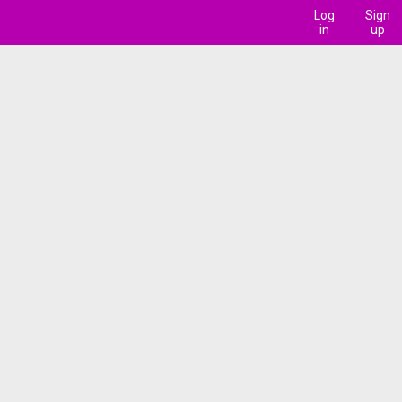
Log
Sign
in
up