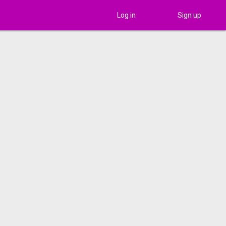
Log in
Sign up