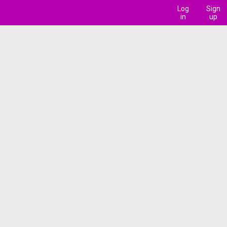
Log
Sign
in
up