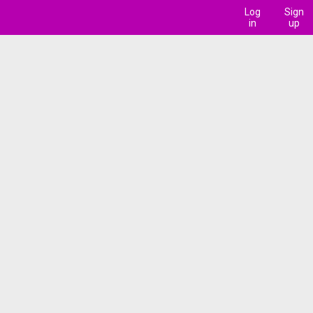
Log
Sign
in
up