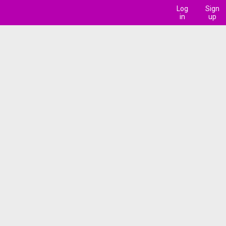
Log
Sign
in
up