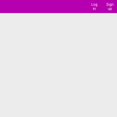
Log
Sign
in
up