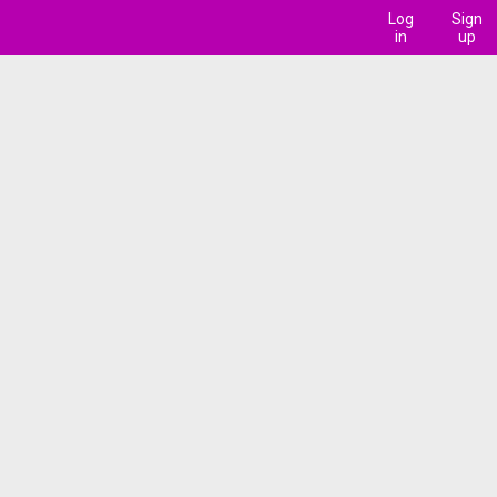
Log
Sign
in
up