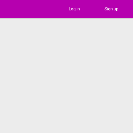
Log in
Sign up