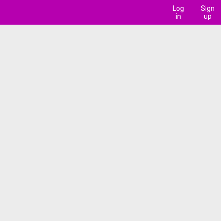
Log
Sign
in
up