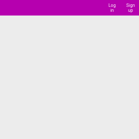
Log
Sign
in
up