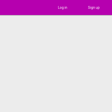
Log in
Sign up