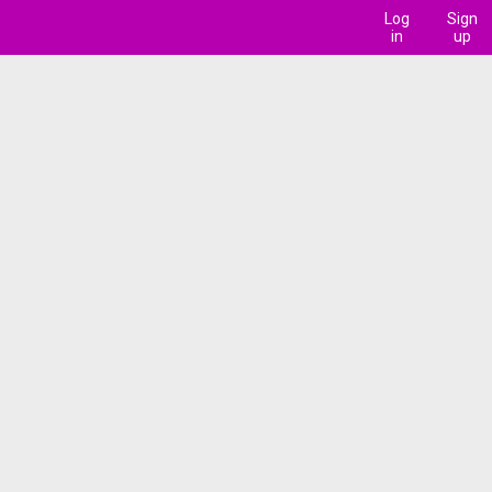
Log
Sign
in
up