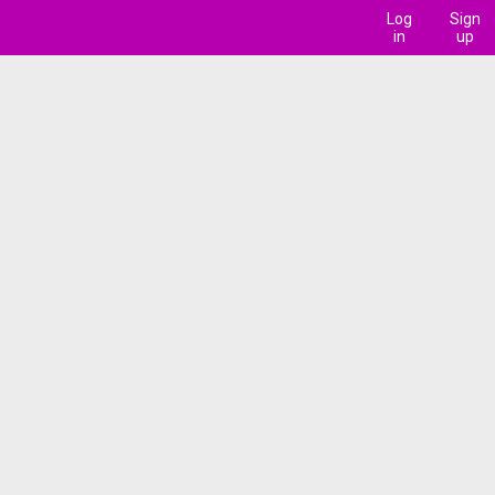
Log
Sign
in
up