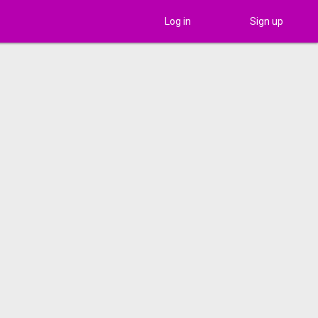
Log in
Sign up