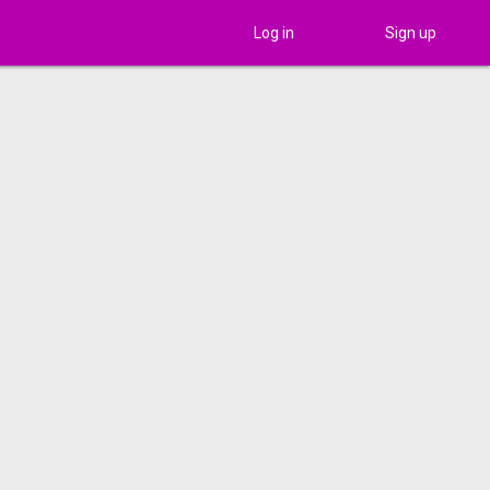
Log in
Sign up