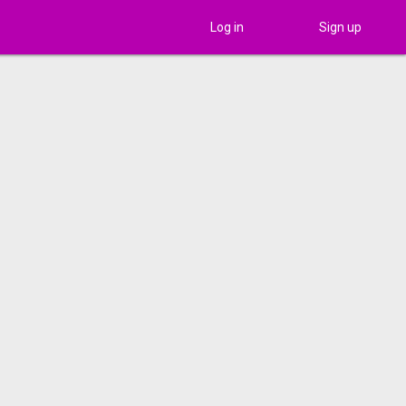
Log in
Sign up