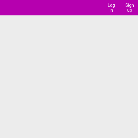
Log
Sign
in
up