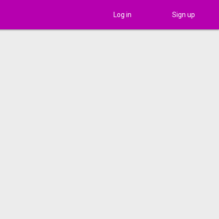
Log in
Sign up