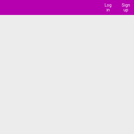
Log
Sign
in
up