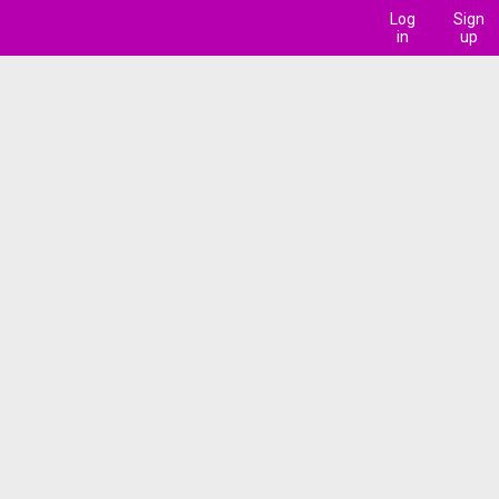
Log
Sign
in
up