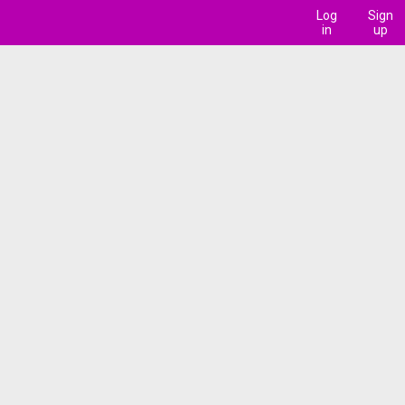
Log
Sign
in
up