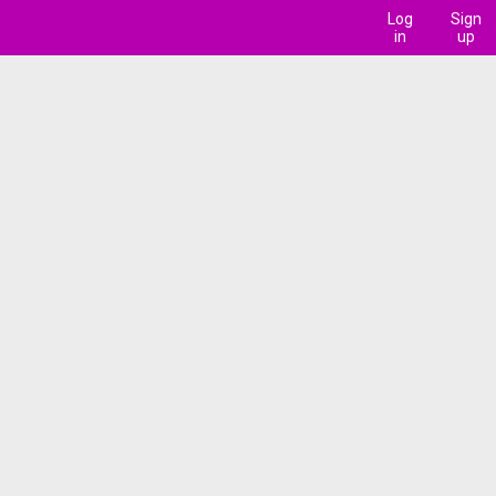
Log
Sign
in
up