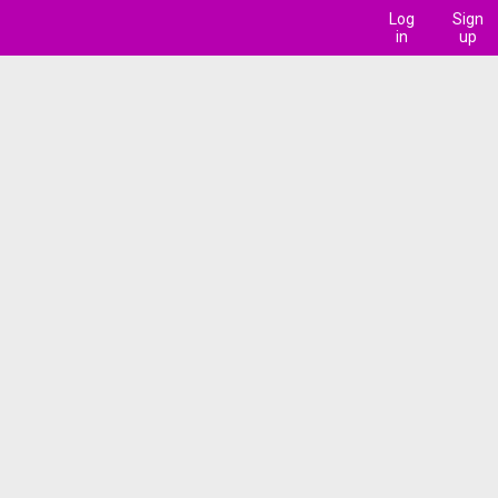
Log
Sign
in
up