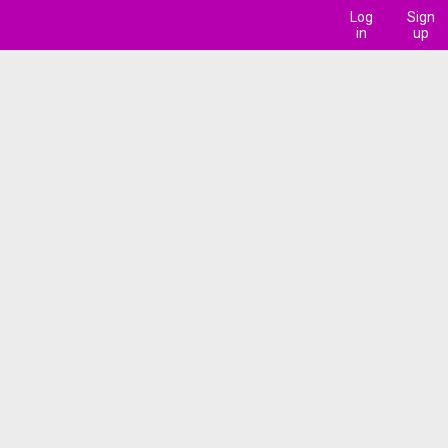
Log
Sign
in
up