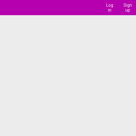
Log
Sign
in
up