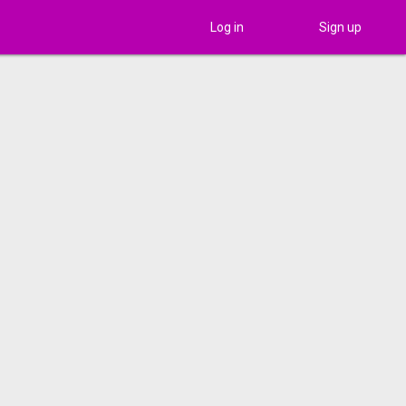
Log in
Sign up