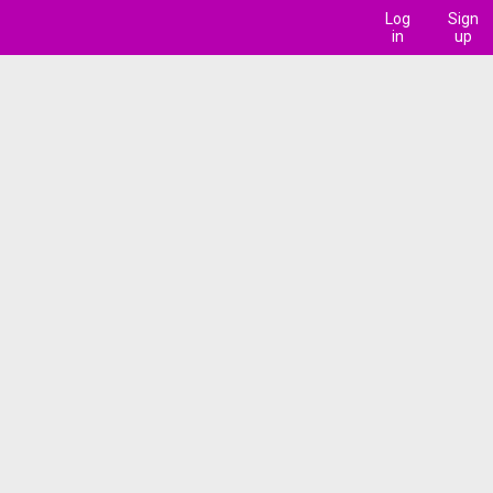
Log
Sign
in
up