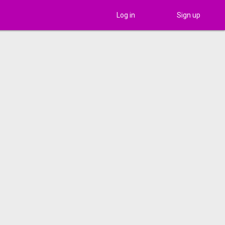
Log in
Sign up