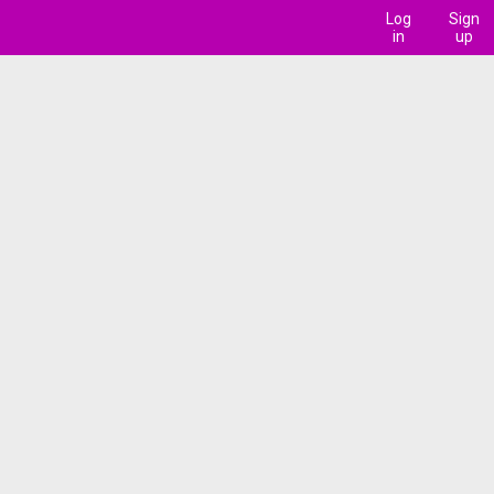
Log
Sign
in
up