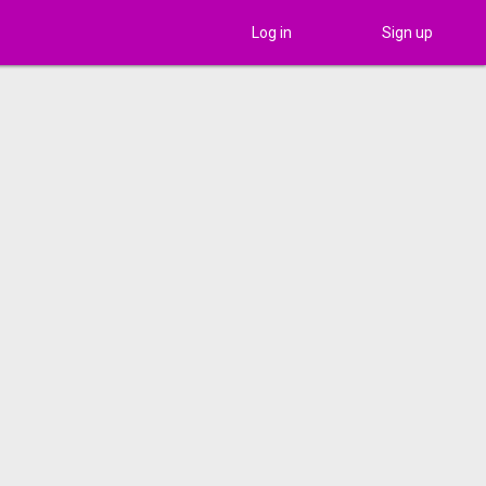
Log in
Sign up