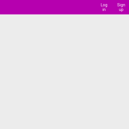
Log
Sign
in
up