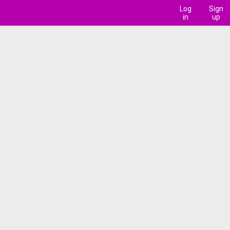
Log
Sign
in
up