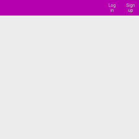
Log
Sign
in
up