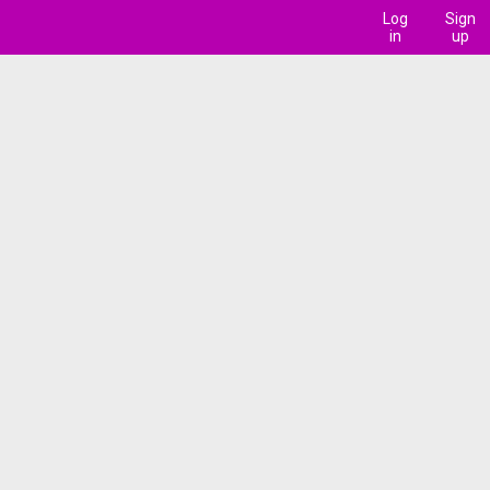
Log
Sign
in
up