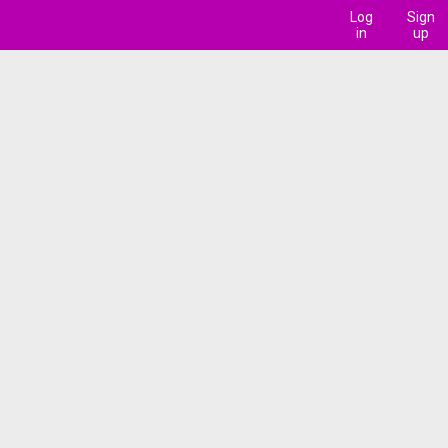
Log
Sign
in
up